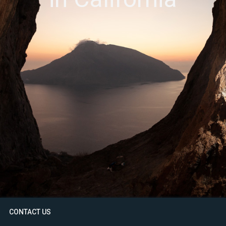
CONTACT US