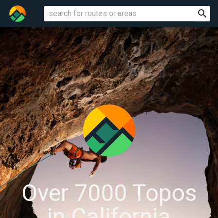
search
ROUTES
Over 7000 Topos
in California